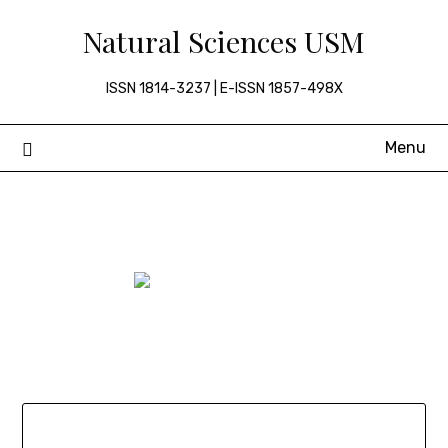
Skip
Natural Sciences USM
to
content
ISSN 1814-3237 | E-ISSN 1857-498X
Menu