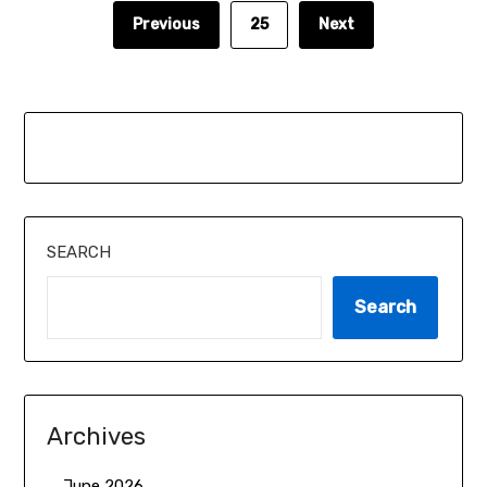
Previous
25
Next
SEARCH
Search
Archives
June 2026