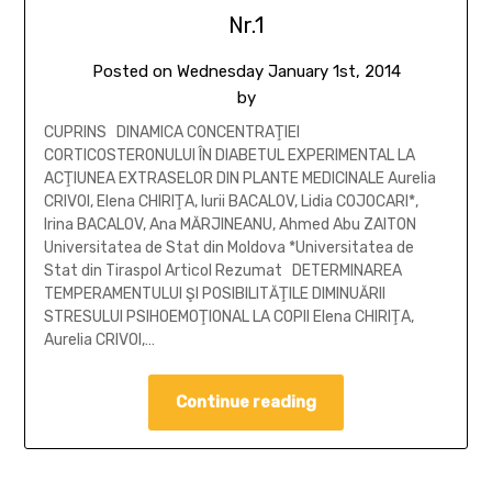
Nr.1
Posted on
Wednesday January 1st, 2014
by
CUPRINS DINAMICA CONCENTRAŢIEI
CORTICOSTERONULUI ÎN DIABETUL EXPERIMENTAL LA
ACŢIUNEA EXTRASELOR DIN PLANTE MEDICINALE Aurelia
CRIVOI, Elena CHIRIŢA, Iurii BACALOV, Lidia COJOCARI*,
Irina BACALOV, Ana MĂRJINEANU, Ahmed Abu ZAITON
Universitatea de Stat din Moldova *Universitatea de
Stat din Tiraspol Articol Rezumat DETERMINAREA
TEMPERAMENTULUI ŞI POSIBILITĂŢILE DIMINUĂRII
STRESULUI PSIHOEMOŢIONAL LA COPII Elena CHIRIŢA,
Aurelia CRIVOI,…
Continue reading