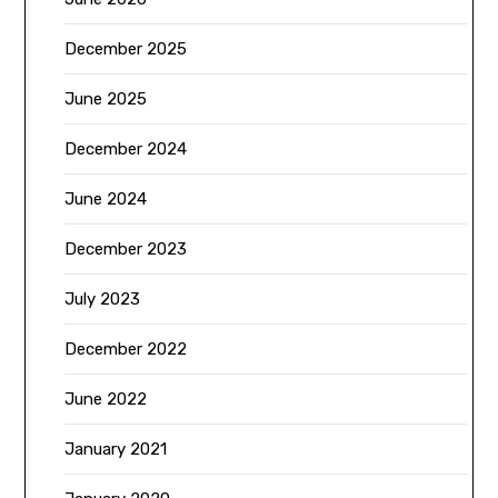
December 2025
June 2025
December 2024
June 2024
December 2023
July 2023
December 2022
June 2022
January 2021