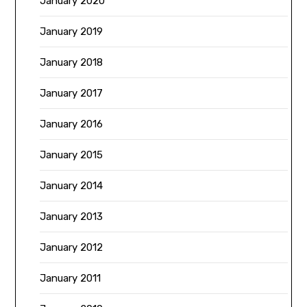
January 2020
January 2019
January 2018
January 2017
January 2016
January 2015
January 2014
January 2013
January 2012
January 2011