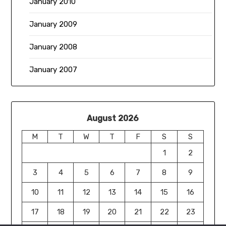
January 2010
January 2009
January 2008
January 2007
August 2026
M
T
W
T
F
S
S
1
2
3
4
5
6
7
8
9
10
11
12
13
14
15
16
17
18
19
20
21
22
23