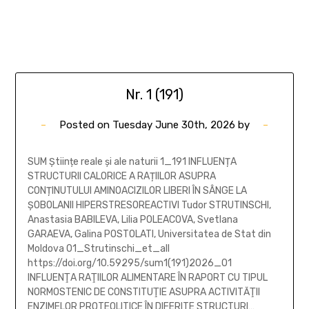
Nr. 1 (191)
Posted on
Tuesday June 30th, 2026
by
SUM Științe reale și ale naturii 1_191 INFLUENȚA
STRUCTURII CALORICE A RAȚIILOR ASUPRA
CONȚINUTULUI AMINOACIZILOR LIBERI ÎN SÂNGE LA
ȘOBOLANII HIPERSTRESOREACTIVI Tudor STRUTINSCHI,
Anastasia BABILEVA, Lilia POLEACOVA, Svetlana
GARAEVA, Galina POSTOLATI, Universitatea de Stat din
Moldova 01_Strutinschi_et_all
https://doi.org/10.59295/sum1(191)2026_01
INFLUENŢA RAŢIILOR ALIMENTARE ÎN RAPORT CU TIPUL
NORMOSTENIC DE CONSTITUŢIE ASUPRA ACTIVITĂŢII
ENZIMELOR PROTEOLITICE ÎN DIFERITE STRUCTURI…