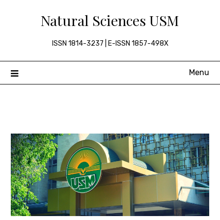
Skip
Natural Sciences USM
to
content
ISSN 1814-3237 | E-ISSN 1857-498X
Menu