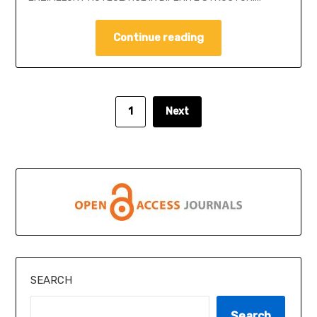
Continue reading
1
Next
SEARCH
Search