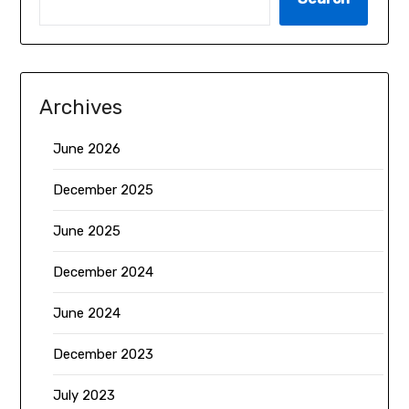
Archives
June 2026
December 2025
June 2025
December 2024
June 2024
December 2023
July 2023