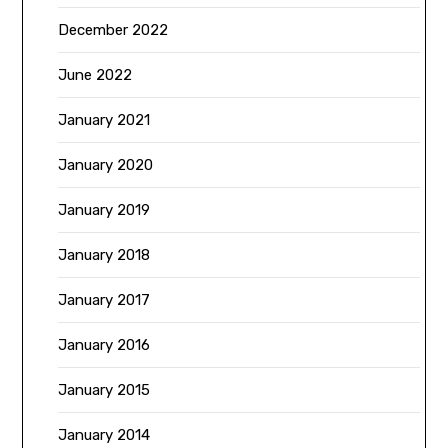
December 2022
June 2022
January 2021
January 2020
January 2019
January 2018
January 2017
January 2016
January 2015
January 2014