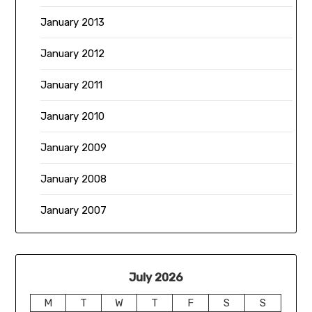
January 2013
January 2012
January 2011
January 2010
January 2009
January 2008
January 2007
July 2026
M
T
W
T
F
S
S