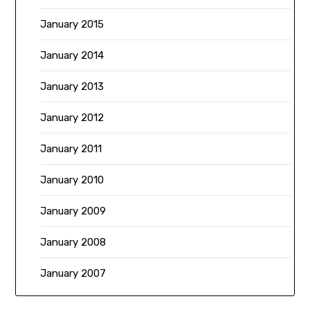
January 2015
January 2014
January 2013
January 2012
January 2011
January 2010
January 2009
January 2008
January 2007