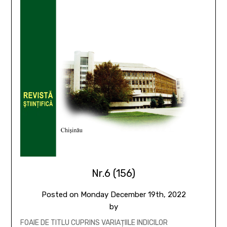
Nr.6 (156)
Posted on
Monday December 19th, 2022
by
FOAIE DE TITLU CUPRINS VARIAȚIILE INDICILOR