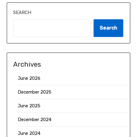
SEARCH
Search
Archives
June 2026
December 2025
June 2025
December 2024
June 2024