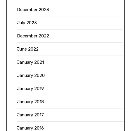
December 2023
July 2023
December 2022
June 2022
January 2021
January 2020
January 2019
January 2018
January 2017
January 2016