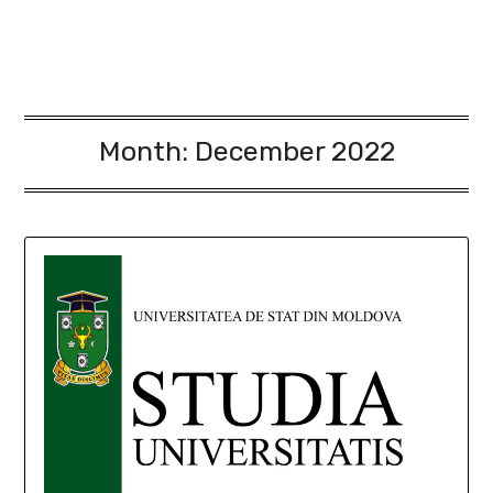
Month:
December 2022