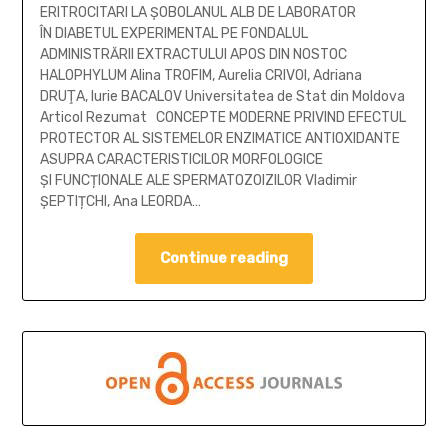
ERITROCITARI LA ȘOBOLANUL ALB DE LABORATOR
ÎN DIABETUL EXPERIMENTAL PE FONDALUL
ADMINISTRĂRII EXTRACTULUI APOS DIN NOSTOC
HALOPHYLUM Alina TROFIM, Aurelia CRIVOI, Adriana
DRUŢA, Iurie BACALOV Universitatea de Stat din Moldova
Articol Rezumat CONCEPTE MODERNE PRIVIND EFECTUL
PROTECTOR AL SISTEMELOR ENZIMATICE ANTIOXIDANTE
ASUPRA CARACTERISTICILOR MORFOLOGICE
ȘI FUNCȚIONALE ALE SPERMATOZOIZILOR Vladimir
ȘEPTIȚCHI, Ana LEORDA…
Continue reading