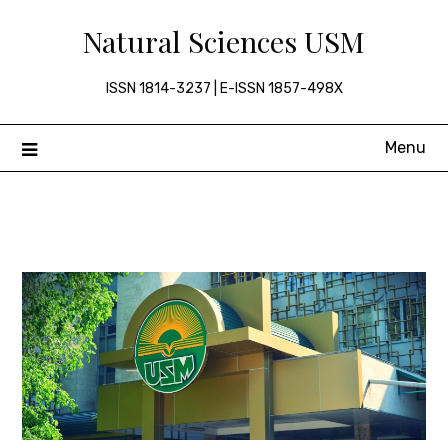
Skip
Natural Sciences USM
to
content
ISSN 1814-3237 | E-ISSN 1857-498X
Menu