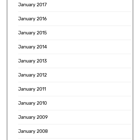
January 2017
January 2016
January 2015
January 2014
January 2013
January 2012
January 2011
January 2010
January 2009
January 2008