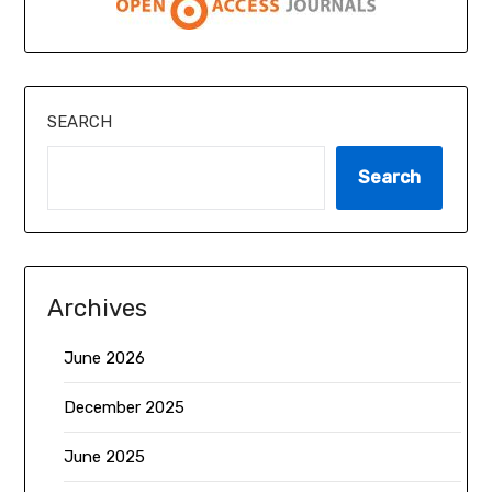
SEARCH
Search
Archives
June 2026
December 2025
June 2025