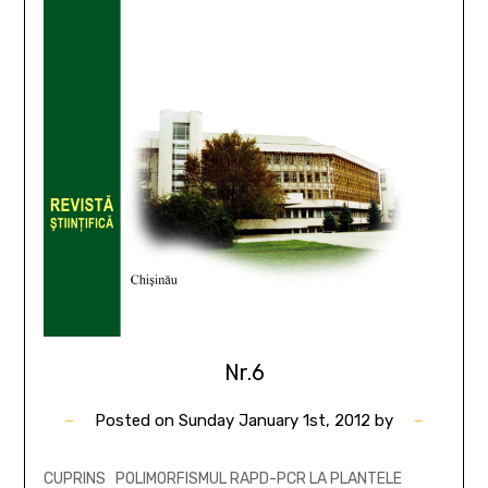
Nr.6
Posted on
Sunday January 1st, 2012
by
CUPRINS POLIMORFISMUL RAPD-PCR LA PLANTELE