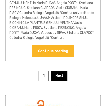
GENULUI MENTHA Maria DUCA*, Angela PORT*, Svetlana
REZINCIUC, Steliana CLAPCO*, Vasile CIOBANU, Maria
PISOV Catedra Biologie Vegetală *Centrul universitar de
Biologie Moleculară, UnAŞM Articol POLIMORFISMUL
BIOCHIMIC LA PLANTELE GENULUI MENTHA Vasile
CIOBANU, Maria PISOV, Svetlana REZINCIUC, Angela
PORT*, Maria DUCA*, Veaceslav REVA, Steliana CLAPCO*
Catedra Biologie Vegetală *Centrul…
Continue reading
1
Next