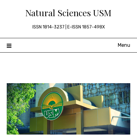
Skip
Natural Sciences USM
to
content
ISSN 1814-3237 | E-ISSN 1857-498X
Menu