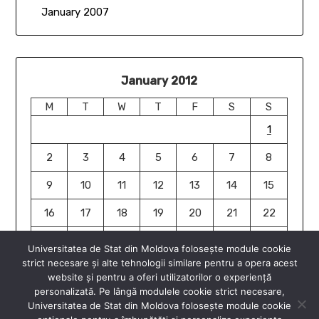
January 2007
January 2012
M
T
W
T
F
S
S
1
2
3
4
5
6
7
8
9
10
11
12
13
14
15
16
17
18
19
20
21
22
23
24
25
26
27
28
29
Universitatea de Stat din Moldova folosește module cookie
strict necesare și alte tehnologii similare pentru a opera acest
30
31
website și pentru a oferi utilizatorilor o experiență
« Jan
Jan »
personalizată. Pe lângă modulele cookie strict necesare,
Universitatea de Stat din Moldova folosește module cookie