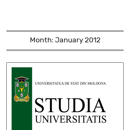
Month:
January 2012