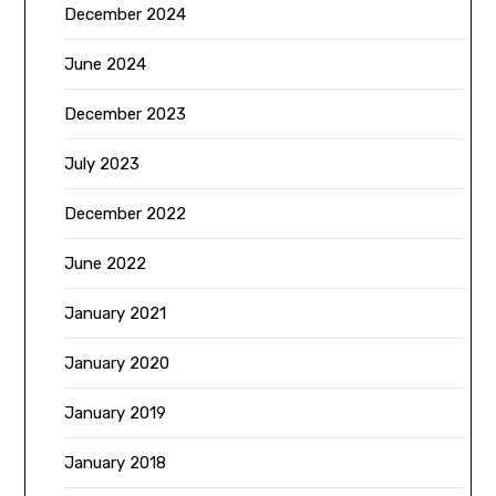
December 2024
June 2024
December 2023
July 2023
December 2022
June 2022
January 2021
January 2020
January 2019
January 2018