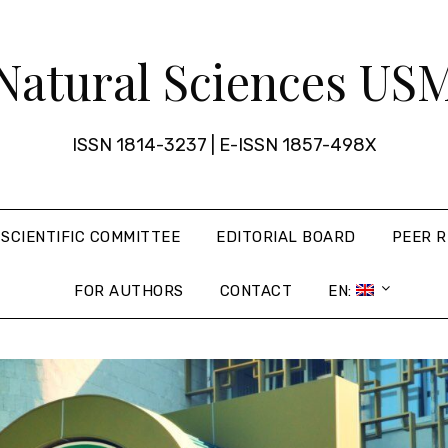
Natural Sciences US
ISSN 1814-3237 | E-ISSN 1857-498X
SCIENTIFIC COMMITTEE
EDITORIAL BOARD
PEER R
FOR AUTHORS
CONTACT
EN: