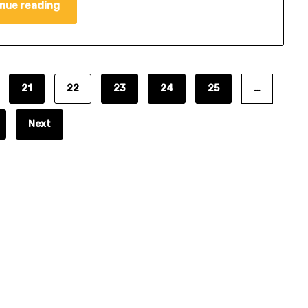
nue reading
21
22
23
24
25
…
Next