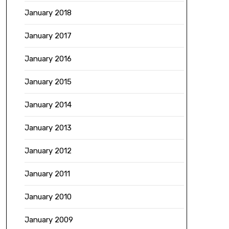
January 2018
January 2017
January 2016
January 2015
January 2014
January 2013
January 2012
January 2011
January 2010
January 2009