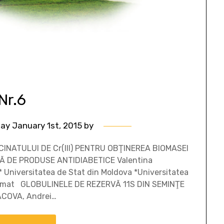
Nr.6
ay January 1st, 2015
by
INATULUI DE Cr(III) PENTRU OBŢINEREA BIOMASEI
Ă DE PRODUSE ANTIDIABETICE Valentina
 Universitatea de Stat din Moldova *Universitatea
Rezumat GLOBULINELE DE REZERVĂ 11S DIN SEMINŢE
ACOVA, Andrei…