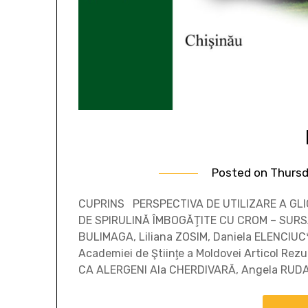
Posted on
Thursd
CUPRINS PERSPECTIVA DE UTILIZARE A GLIC
DE SPIRULINĂ ÎMBOGĂŢITE CU CROM – SURS
BULIMAGA, Liliana ZOSIM, Daniela ELENCIUC*
Academiei de Ştiinţe a Moldovei Articol 
CA ALERGENI Ala CHERDIVARĂ, Angela RUD