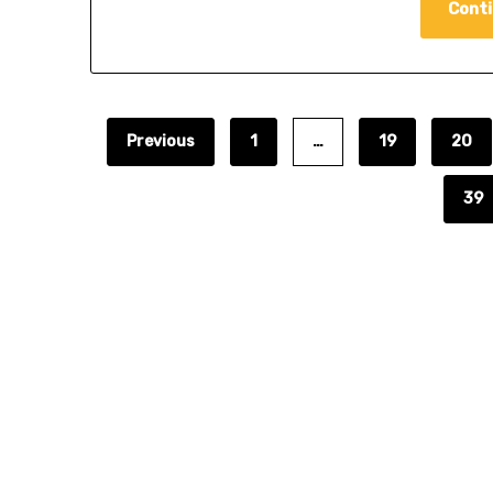
Conti
Previous
1
…
19
20
39