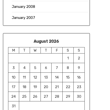
January 2008
January 2007
August 2026
M
T
W
T
F
S
S
1
2
3
4
5
6
7
8
9
10
11
12
13
14
15
16
17
18
19
20
21
22
23
24
25
26
27
28
29
30
31