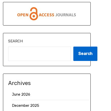
SEARCH
Search
Archives
June 2026
December 2025