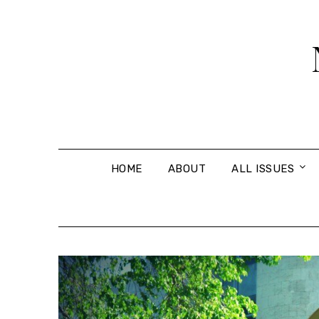
Skip
to
content
HOME
ABOUT
ALL ISSUES