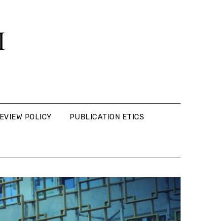
M
EVIEW POLICY
PUBLICATION ETICS