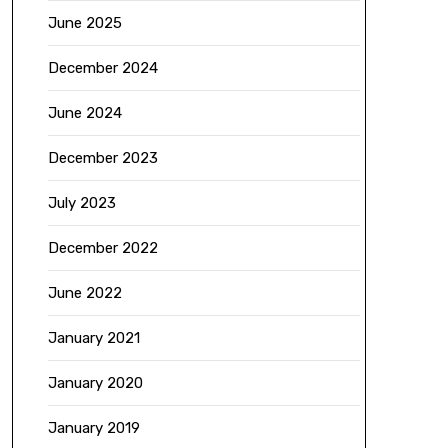
June 2025
December 2024
June 2024
December 2023
July 2023
December 2022
June 2022
January 2021
January 2020
January 2019