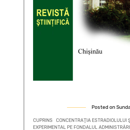
Posted on
Sunda
CUPRINS CONCENTRAŢIA ESTRADIOLULUI Ş
EXPERIMENTAL PE FONDALUL ADMINISTRĂRI