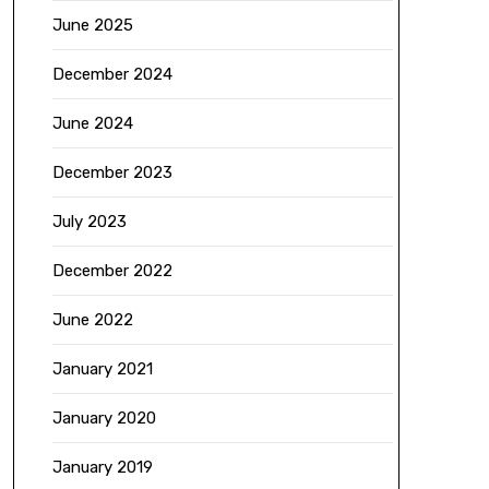
June 2025
December 2024
June 2024
December 2023
July 2023
December 2022
June 2022
January 2021
January 2020
January 2019