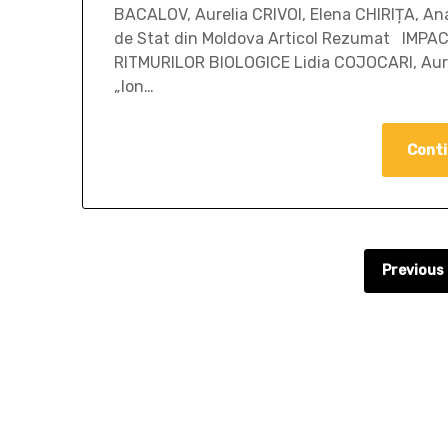
BACALOV, Aurelia CRIVOI, Elena CHIRIȚA, Ana
de Stat din Moldova Articol Rezumat IMP
RITMURILOR BIOLOGICE Lidia COJOCARI, Aure
„Ion…
Conti
Previous