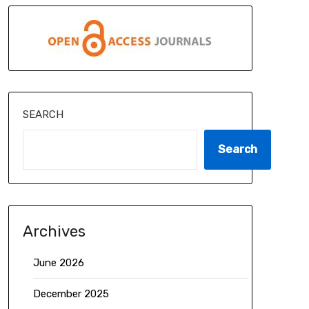
SEARCH
Search
Archives
June 2026
December 2025