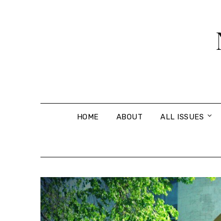
Skip
to
content
HOME
ABOUT
ALL ISSUES