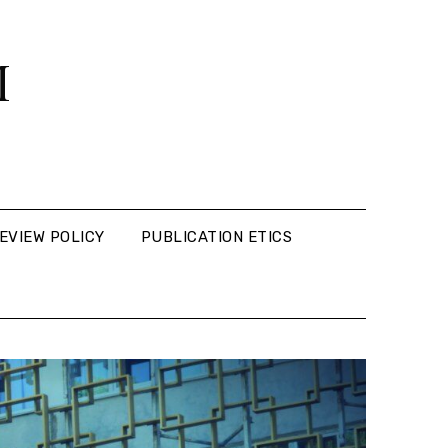
M
EVIEW POLICY
PUBLICATION ETICS