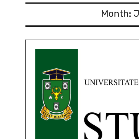
Month:
J