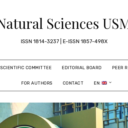
Natural Sciences US
ISSN 1814-3237 | E-ISSN 1857-498X
SCIENTIFIC COMMITTEE
EDITORIAL BOARD
PEER R
FOR AUTHORS
CONTACT
EN: