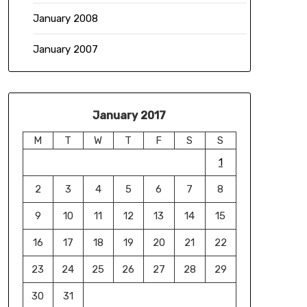
January 2008
January 2007
January 2017
M
T
W
T
F
S
S
1
2
3
4
5
6
7
8
9
10
11
12
13
14
15
16
17
18
19
20
21
22
23
24
25
26
27
28
29
30
31