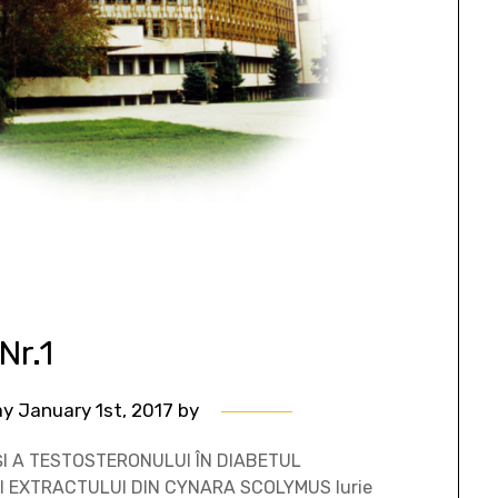
Nr.1
y January 1st, 2017
by
I A TESTOSTERONULUI ÎN DIABETUL
I EXTRACTULUI DIN CYNARA SCOLYMUS Iurie