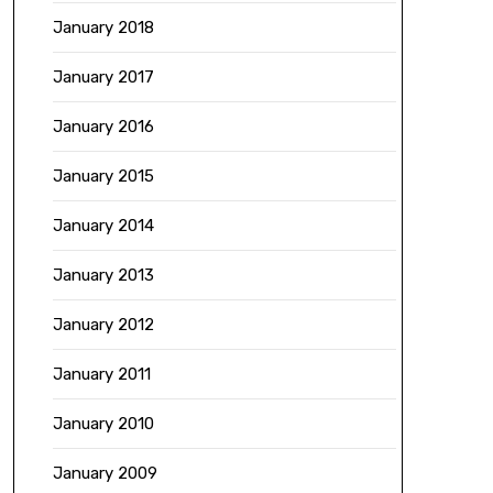
January 2018
January 2017
January 2016
January 2015
January 2014
January 2013
January 2012
January 2011
January 2010
January 2009