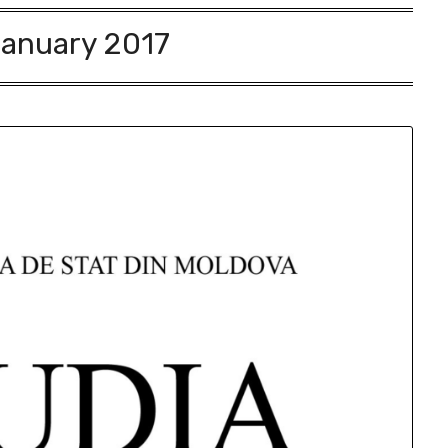
anuary 2017