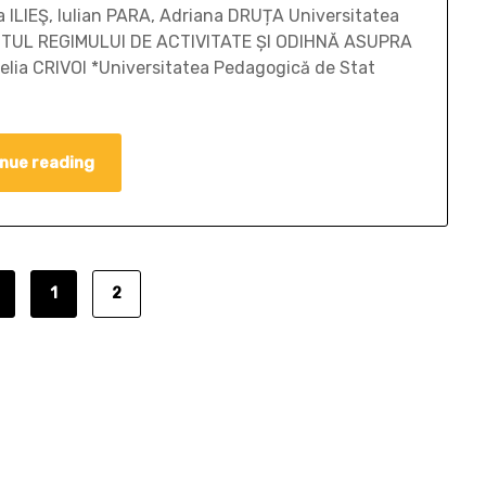
 ILIEŞ, Iulian PARA, Adriana DRUȚA Universitatea
ACTUL REGIMULUI DE ACTIVITATE ȘI ODIHNĂ ASUPRA
lia CRIVOI *Universitatea Pedagogică de Stat
nue reading
1
2